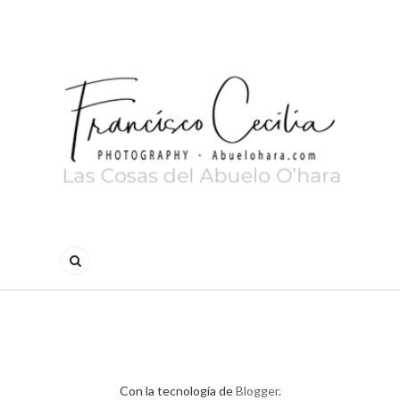
Con la tecnología de
Blogger
.