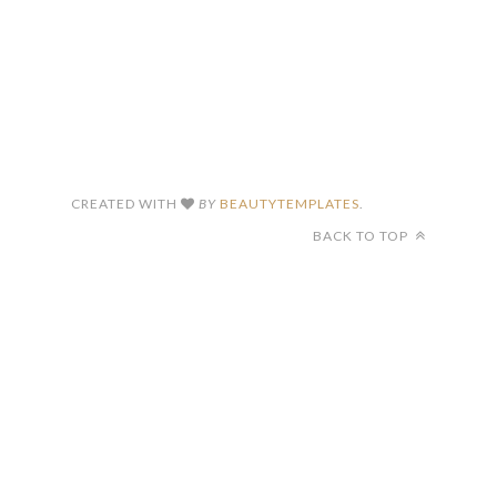
CREATED WITH
BY
BEAUTYTEMPLATES
.
BACK TO TOP